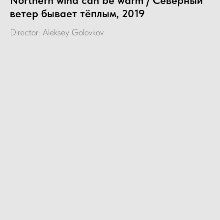
Northern wind can be warm / Северный
ветер бывает тёплым, 2019
Director: Aleksey Golovkov