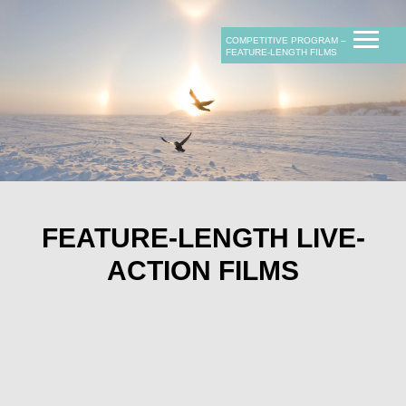
COMPETITIVE PROGRAM ‒
FEATURE-LENGTH FILMS
F
EATURE-LENGTH LIVE-
ACTION FILMS