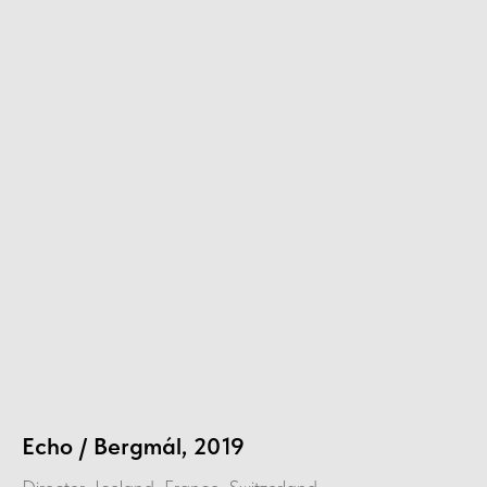
Echo / Bergmál, 2019