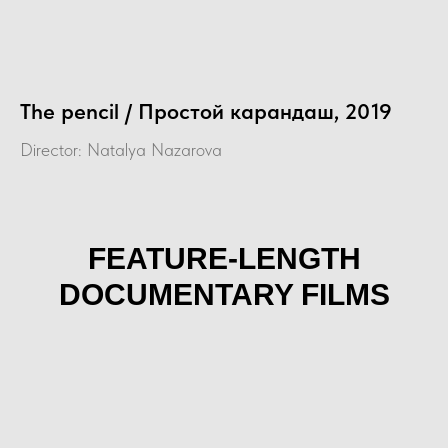
The pencil / Простой карандаш, 2019
Director: Natalya Nazarova
FEATURE-LENGTH
DOCUMENTARY FILMS