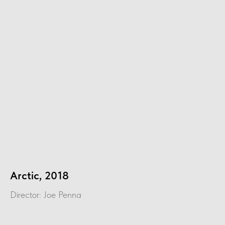
Arctic, 2018
Director: Joe Penna