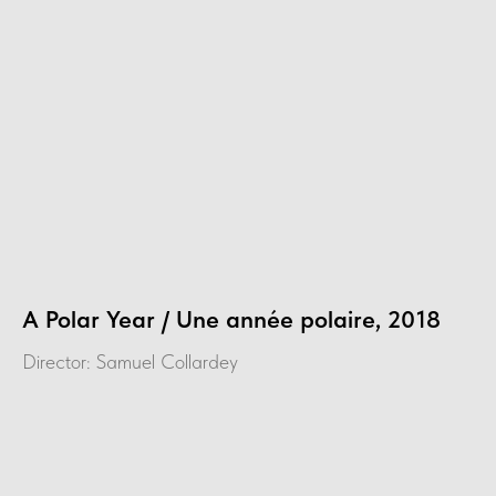
A Polar Year / Une année polaire, 2018
Director: Samuel Collardey