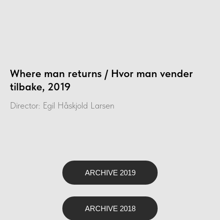
Where man returns / Hvor man vender
tilbake, 2019
Director: Egil Håskjold Larsen
ARCHIVE 2019
ARCHIVE 2018