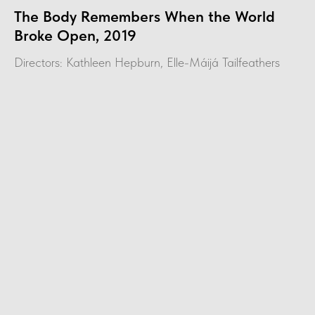
The Body Remembers When the World
Broke Open, 2019
Directors: Kathleen Hepburn, Elle-Máijá Tailfeathers