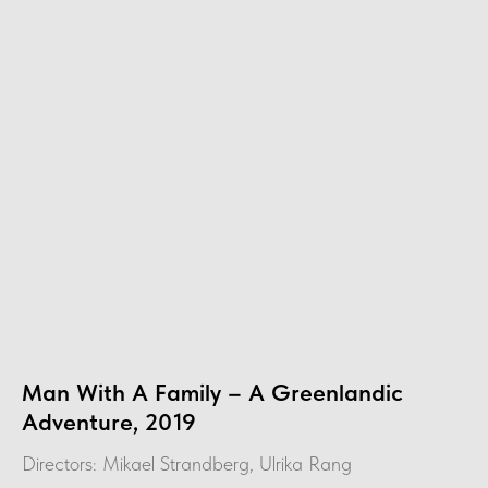
Man With A Family – A Greenlandic
Adventure, 2019
Directors: Mikael Strandberg, Ulrika Rang