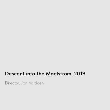
Descent into the Maelstrom, 2019
Director: Jan Vardoen