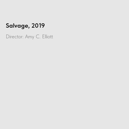
Salvage, 2019
Director: Amy C. Elliott