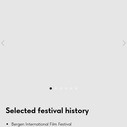
Selected festival history
Bergen International Film Festival