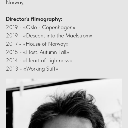
Norway.
Director's filmography:
2019 - «Oslo - Copenhagen»
2019 - «Descent into the Maelstrom»
2017 - «House of Norway»
2015 - «Host: Autumn Fall»
2014 - «Heart of Lightness»
2013 - «Working Stiff»