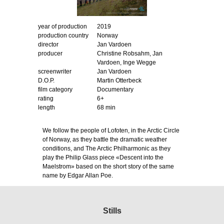
year of production
2019
production country
Norway
director
Jan Vardoen
producer
Christine Robsahm, Jan
Vardoen, Inge Wegge
screenwriter
Jan Vardoen
D.O.P.
Martin Otterbeck
film category
Documentary
rating
6+
length
68 min
We follow the people of Lofoten, in the Arctic Circle
of Norway, as they battle the dramatic weather
conditions, and The Arctic Philharmonic as they
play the Philip Glass piece «Descent into the
Maelstrom» based on the short story of the same
name by Edgar Allan Poe.
Stills