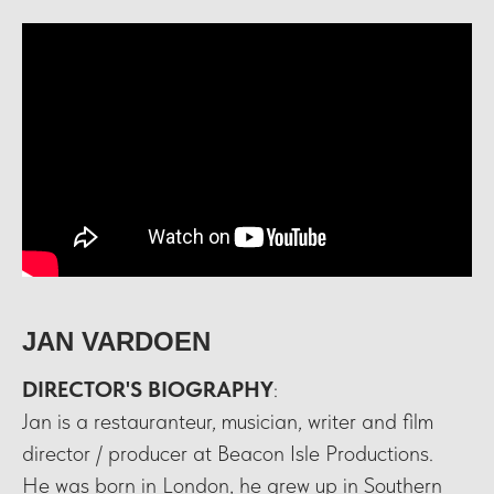
JAN VARDOEN
DIRECTOR'S BIOGRAPHY
:
Jan is a restauranteur, musician, writer and film
director / producer at Beacon Isle Productions.
He was born in London, he grew up in Southern