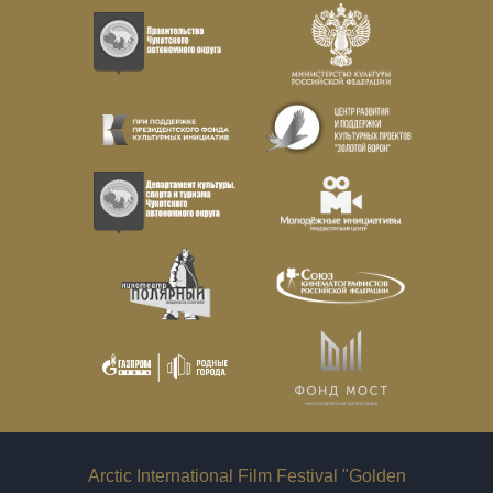
Arctic International Film Festival "Golden