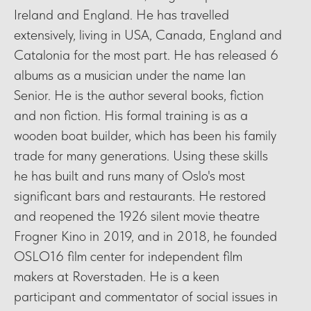
Ireland and England. He has travelled
extensively, living in USA, Canada, England and
Catalonia for the most part. He has released 6
albums as a musician under the name Ian
Senior. He is the author several books, fiction
and non fiction. His formal training is as a
wooden boat builder, which has been his family
trade for many generations. Using these skills
he has built and runs many of Oslo's most
significant bars and restaurants. He restored
and reopened the 1926 silent movie theatre
Frogner Kino in 2019, and in 2018, he founded
OSLO16 film center for independent film
makers at Roverstaden. He is a keen
participant and commentator of social issues in