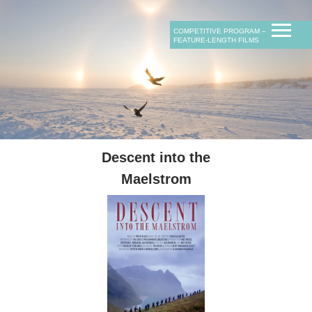
D.O.P.
film category
film category
rating
продюсеры
rating
COMPETITIVE PROGRAM ‒
length
length
FEATURE-LENGTH FILMS
сопродюсеры
композитор
Descent into the
Maelstrom