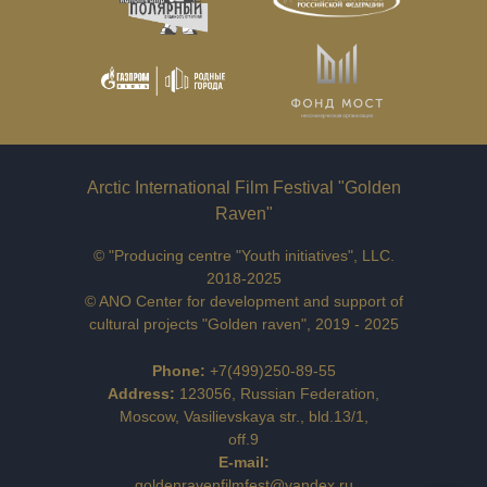
Arctic International Film Festival "Golden
Raven"
© "Producing centre "Youth initiatives", LLC.
2018-2025
© ANO Center for development and support of
cultural projects "Golden raven", 2019 - 2025
Phone
:
+7(499)250-89-55
Address:
123056, Russian Federation,
Moscow, Vasilievskaya str., bld.13/1,
off.9
E-mail:
goldenravenfilmfest@yandex.ru