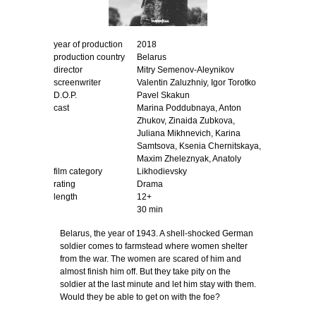
year of production
2018
production country
Вelarus
director
Mitry Semenov-Aleynikov
screenwriter
Valentin Zaluzhniy, Igor Torotko
D.O.P.
Pavel Skakun
cast
Marina Poddubnaya, Anton
Zhukov, Zinaida Zubkova,
Juliana Mikhnevich, Karina
Samtsova, Ksenia Chernitskaya,
Maxim Zheleznyak, Anatoly
film category
Likhodievsky
rating
Drama
length
12+
30 min
Belarus, the year of 1943. A shell-shocked German
soldier comes to farmstead where women shelter
from the war. The women are scared of him and
almost finish him off. But they take pity on the
soldier at the last minute and let him stay with them.
Would they be able to get on with the foe?