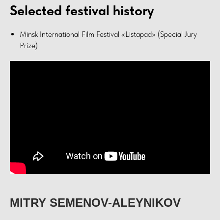
Selected festival history
Minsk International Film Festival «Listapad» (Special Jury
Prize)
MITRY SEMENOV-ALEYNIKOV