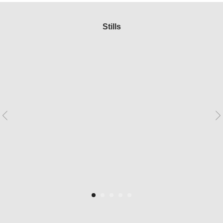
Stills