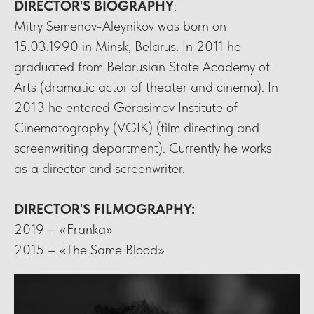
DIRECTOR'S BIOGRAPHY
:
Mitry Semenov-Aleynikov was born on
15.03.1990 in Minsk, Belarus. In 2011 he
graduated from Belarusian State Academy of
Arts (dramatic actor of theater and cinema). In
2013 he entered Gerasimov Institute of
Cinematography (VGIK) (film directing and
screenwriting department). Currently he works
as a director and screenwriter.
DIRECTOR'S FILMOGRAPHY
:
2019 – «Franka»
2015 – «The Same Blood»